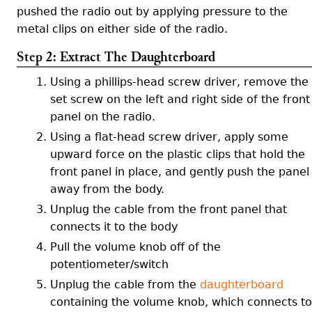
pushed the radio out by applying pressure to the
metal clips on either side of the radio.
Step 2: Extract The Daughterboard
Using a phillips-head screw driver, remove the
set screw on the left and right side of the front
panel on the radio.
Using a flat-head screw driver, apply some
upward force on the plastic clips that hold the
front panel in place, and gently push the panel
away from the body.
Unplug the cable from the front panel that
connects it to the body
Pull the volume knob off of the
potentiometer/switch
Unplug the cable from the
daughterboard
containing the volume knob, which connects to