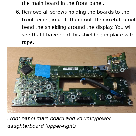
the main board in the front panel.
Remove all screws holding the boards to the
front panel, and lift them out. Be careful to not
bend the shielding around the display. You will
see that I have held this shielding in place with
tape.
Front panel main board and volume/power
daughterboard (upper-right)