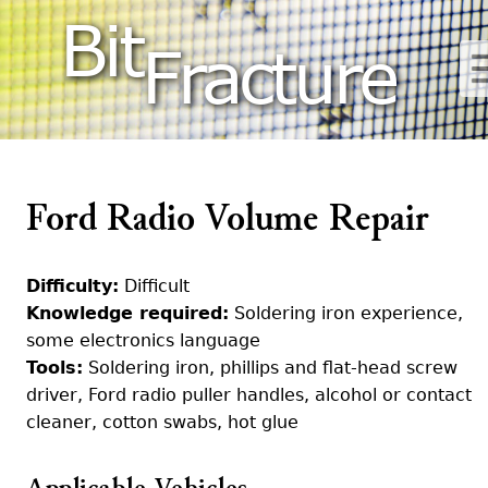
Bit
Fracture
Ford Radio Volume Repair
Difficulty:
Difficult
Knowledge required:
Soldering iron experience,
some electronics language
Tools:
Soldering iron, phillips and flat-head screw
driver, Ford radio puller handles, alcohol or contact
cleaner, cotton swabs, hot glue