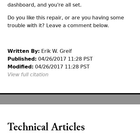
dashboard, and you're all set.
Do you like this repair, or are you having some
trouble with it? Leave a comment below.
Written By:
Erik W. Greif
Published:
04/26/2017 11:28 PST
Modified:
04/26/2017 11:28 PST
View full citation
Technical Articles