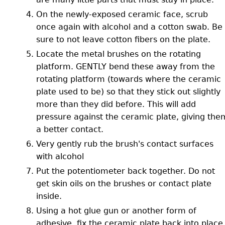
On the newly-exposed ceramic face, scrub
once again with alcohol and a cotton swab. Be
sure to not leave cotton fibers on the plate.
Locate the metal brushes on the rotating
platform. GENTLY bend these away from the
rotating platform (towards where the ceramic
plate used to be) so that they stick out slightly
more than they did before. This will add
pressure against the ceramic plate, giving the
a better contact.
Very gently rub the brush's contact surfaces
with alcohol
Put the potentiometer back together. Do not
get skin oils on the brushes or contact plate
inside.
Using a hot glue gun or another form of
adhesive, fix the ceramic plate back into place