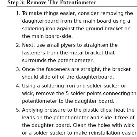
Step 3: Remove The Potentiometer
To make things easier, consider removing the
daughterboard from the main board using a
soldering iron against the ground bracket on
the main board-side.
Next, use small plyers to straighten the
fasteners from the metal bracket that
surrounds the potentiometer.
Once the fasceners are straight, the bracket
should slide off of the daughterboard.
Using a soldering iron and solder sucker or
wick, remove the 5 solder points connecting th
potentiometer to the daughter board.
Applying pressure to the plastic clips, heat the
leads on the potentiometer and slide it free of
the daughter board. Clean the holes with wick
or a solder sucker to make reinstallation easier