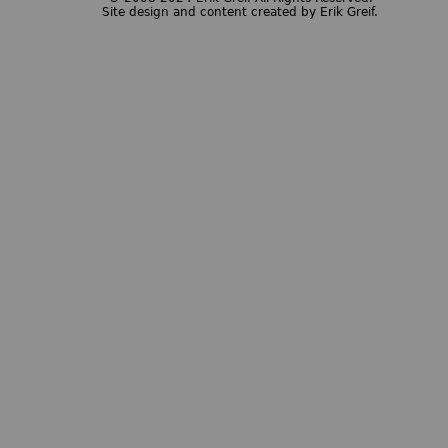
Site design and content created by Erik Greif.