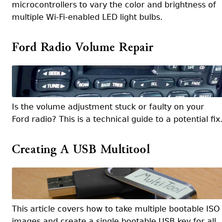
microcontrollers to vary the color and brightness of
multiple Wi-Fi-enabled LED light bulbs.
Ford Radio Volume Repair
Is the volume adjustment stuck or faulty on your
Ford radio? This is a technical guide to a potential fix
Creating A USB Multitool
This article covers how to take multiple bootable ISO
images and create a single bootable USB key for all