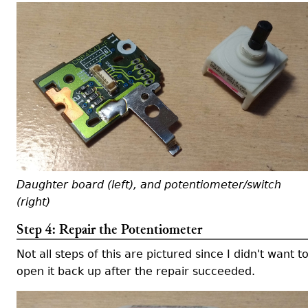
Daughter board (left), and potentiometer/switch
(right)
Step 4: Repair the Potentiometer
Not all steps of this are pictured since I didn't want t
open it back up after the repair succeeded.