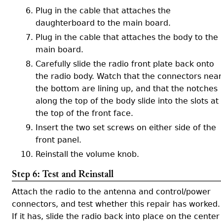
Plug in the cable that attaches the
daughterboard to the main board.
Plug in the cable that attaches the body to the
main board.
Carefully slide the radio front plate back onto
the radio body. Watch that the connectors nea
the bottom are lining up, and that the notches
along the top of the body slide into the slots at
the top of the front face.
Insert the two set screws on either side of the
front panel.
Reinstall the volume knob.
Step 6: Test and Reinstall
Attach the radio to the antenna and control/power
connectors, and test whether this repair has worked.
If it has, slide the radio back into place on the center