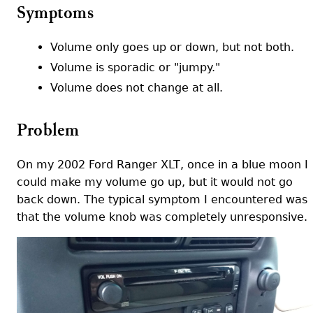
Symptoms
Volume only goes up or down, but not both.
Volume is sporadic or "jumpy."
Volume does not change at all.
Problem
On my 2002 Ford Ranger XLT, once in a blue moon I
could make my volume go up, but it would not go
back down. The typical symptom I encountered was
that the volume knob was completely unresponsive.