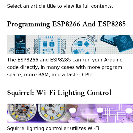
Select an article title to view its full contents.
Programming ESP8266 And ESP8285
The ESP8266 and ESP8285 can run your Arduino
code directly, in many cases with more program
space, more RAM, and a faster CPU.
Squirrel: Wi-Fi Lighting Control
Squirrel lighting controller utilizes Wi-Fi