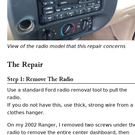
View of the radio model that this repair concerns
The Repair
Step 1: Remove The Radio
Use a standard Ford radio removal tool to pull the
radio.
If you do not have this, use thick, strong wire from a
clothes hanger.
On my 2002 Ranger, I removed two screws under th
radio to remove the entire center dashboard, then