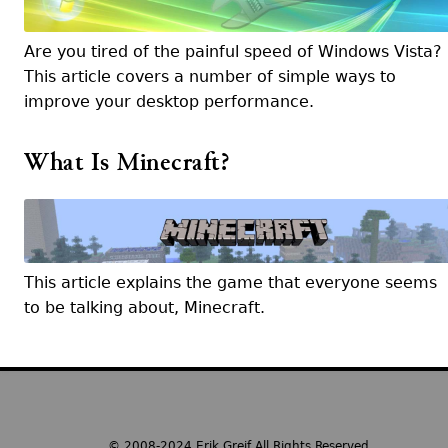
Are you tired of the painful speed of Windows Vista?
This article covers a number of simple ways to
improve your desktop performance.
What Is Minecraft?
This article explains the game that everyone seems
to be talking about, Minecraft.
© 2008-2024 Erik Greif All Rights Reserved.