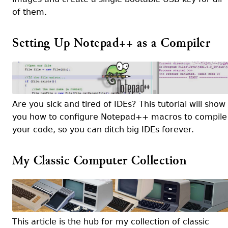
of them.
Setting Up Notepad++ as a Compiler
Are you sick and tired of IDEs? This tutorial will show
you how to configure Notepad++ macros to compile
your code, so you can ditch big IDEs forever.
My Classic Computer Collection
This article is the hub for my collection of classic