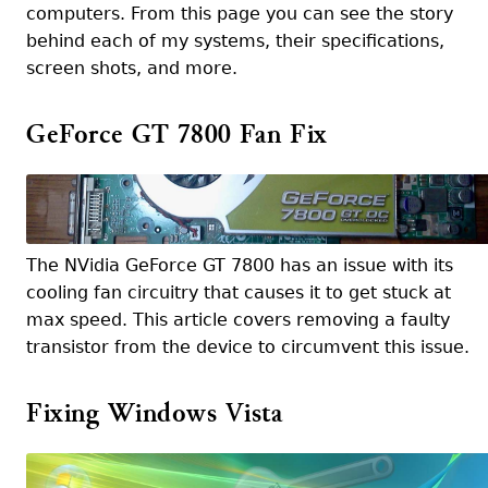
computers. From this page you can see the story
behind each of my systems, their specifications,
screen shots, and more.
GeForce GT 7800 Fan Fix
The NVidia GeForce GT 7800 has an issue with its
cooling fan circuitry that causes it to get stuck at
max speed. This article covers removing a faulty
transistor from the device to circumvent this issue.
Fixing Windows Vista