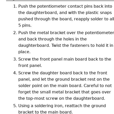
Push the potentiometer contact pins back into
the daughterboard, and with the plastic snaps
pushed through the board, reapply solder to al
5 pins.
Push the metal bracket over the potentiomete
and back through the holes in the
daughterboard. Twist the fasteners to hold it in
place.
Screw the front panel main board back to the
front panel.
Screw the daughter board back to the front
panel, and let the ground bracket rest on the
solder point on the main board. Careful to not
forget the small metal bracket that goes over
the top-most screw on the daughterboard.
Using a soldering iron, reattach the ground
bracket to the main board.