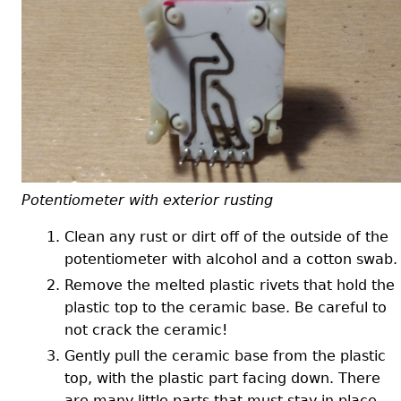
Potentiometer with exterior rusting
Clean any rust or dirt off of the outside of the
potentiometer with alcohol and a cotton swab.
Remove the melted plastic rivets that hold the
plastic top to the ceramic base. Be careful to
not crack the ceramic!
Gently pull the ceramic base from the plastic
top, with the plastic part facing down. There
are many little parts that must stay in place.