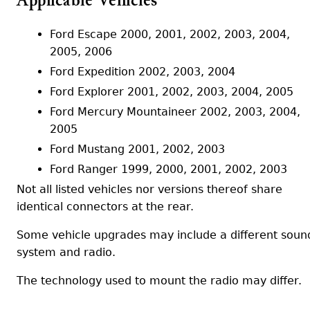
Applicable Vehicles
Ford Escape 2000, 2001, 2002, 2003, 2004,
2005, 2006
Ford Expedition 2002, 2003, 2004
Ford Explorer 2001, 2002, 2003, 2004, 2005
Ford Mercury Mountaineer 2002, 2003, 2004,
2005
Ford Mustang 2001, 2002, 2003
Ford Ranger 1999, 2000, 2001, 2002, 2003
Not all listed vehicles nor versions thereof share
identical connectors at the rear.
Some vehicle upgrades may include a different soun
system and radio.
The technology used to mount the radio may differ.