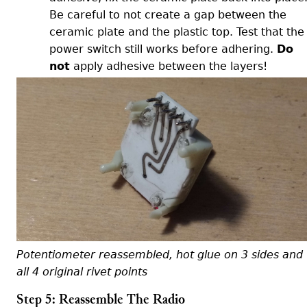
Be careful to not create a gap between the
ceramic plate and the plastic top. Test that the
power switch still works before adhering.
Do
not
apply adhesive between the layers!
Potentiometer reassembled, hot glue on 3 sides and
all 4 original rivet points
Step 5: Reassemble The Radio