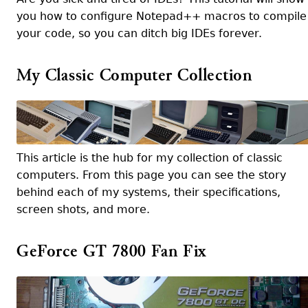
you how to configure Notepad++ macros to compile
your code, so you can ditch big IDEs forever.
My Classic Computer Collection
This article is the hub for my collection of classic
computers. From this page you can see the story
behind each of my systems, their specifications,
screen shots, and more.
GeForce GT 7800 Fan Fix