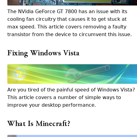
The NVidia GeForce GT 7800 has an issue with its
cooling fan circuitry that causes it to get stuck at
max speed. This article covers removing a faulty
transistor from the device to circumvent this issue.
Fixing Windows Vista
Are you tired of the painful speed of Windows Vista?
This article covers a number of simple ways to
improve your desktop performance.
What Is Minecraft?