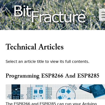
Bit
Fracture
Technical Articles
Select an article title to view its full contents.
Programming ESP8266 And ESP8285
The ESP8266 and ESP8285 can run your Arduino