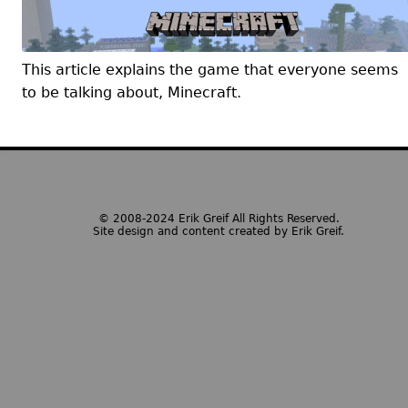
This article explains the game that everyone seems
to be talking about, Minecraft.
© 2008-2024 Erik Greif All Rights Reserved.
Site design and content created by Erik Greif.