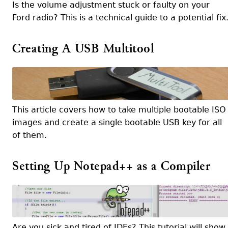
Is the volume adjustment stuck or faulty on your
Ford radio? This is a technical guide to a potential fix
Creating A USB Multitool
This article covers how to take multiple bootable ISO
images and create a single bootable USB key for all
of them.
Setting Up Notepad++ as a Compiler
Are you sick and tired of IDEs? This tutorial will show