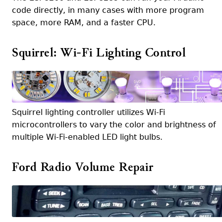
code directly, in many cases with more program
space, more RAM, and a faster CPU.
Squirrel: Wi-Fi Lighting Control
Squirrel lighting controller utilizes Wi-Fi
microcontrollers to vary the color and brightness of
multiple Wi-Fi-enabled LED light bulbs.
Ford Radio Volume Repair