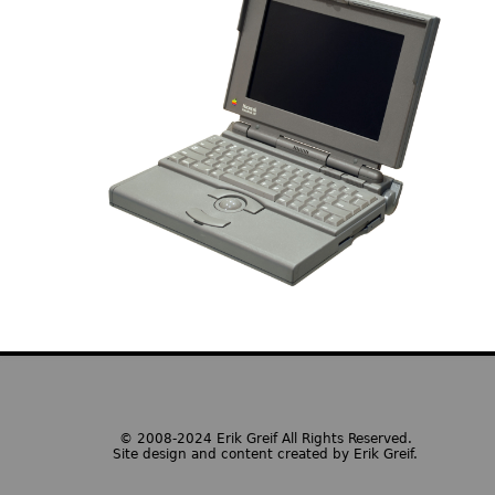
© 2008-2024 Erik Greif All Rights Reserved.
Site design and content created by Erik Greif.