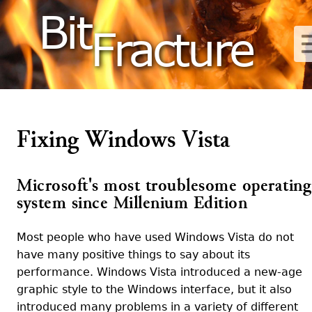
Bit
Fracture
Fixing Windows Vista
Microsoft's most troublesome operating
system since Millenium Edition
Most people who have used Windows Vista do not
have many positive things to say about its
performance. Windows Vista introduced a new-age
graphic style to the Windows interface, but it also
introduced many problems in a variety of different