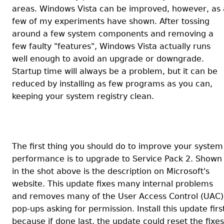
areas. Windows Vista can be improved, however, as 
few of my experiments have shown. After tossing
around a few system components and removing a
few faulty "features", Windows Vista actually runs
well enough to avoid an upgrade or downgrade.
Startup time will always be a problem, but it can be
reduced by installing as few programs as you can,
keeping your system registry clean.
The first thing you should do to improve your system
performance is to upgrade to Service Pack 2. Shown
in the shot above is the description on Microsoft's
website. This update fixes many internal problems
and removes many of the User Access Control (UAC)
pop-ups asking for permission. Install this update firs
because if done last, the update could reset the fixes