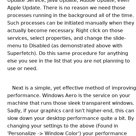
Update Service, Java Update, Adobe Update, even
Apple Update. There is no reason we need those
processes running in the background all of the time.
Such processes can be initiated manually when they
actually become necessary. Right click on those
services, select properties, and change the slide-
menu to Disabled (as demonstrated above with
Superfetch). Do this same procedure for anything
else you see in the list that you are not planning to
use or need.
Next is a simple, yet effective method of improving
performance. Windows Aero is the service on your
machine that runs those sleek transparent windows.
Sadly, if your graphics card isn't higher-end, this can
slow down your desktop performance quite a bit. By
changing your settings to the above (Found in
'Personalize -> Window Color') your performance