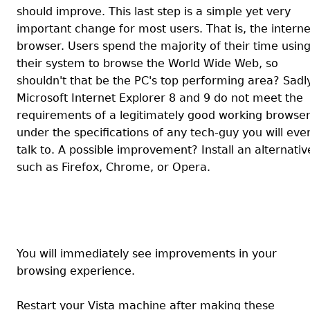
should improve. This last step is a simple yet very
important change for most users. That is, the interne
browser. Users spend the majority of their time usin
their system to browse the World Wide Web, so
shouldn't that be the PC's top performing area? Sadl
Microsoft Internet Explorer 8 and 9 do not meet the
requirements of a legitimately good working browse
under the specifications of any tech-guy you will eve
talk to. A possible improvement? Install an alternativ
such as Firefox, Chrome, or Opera.
You will immediately see improvements in your
browsing experience.
Restart your Vista machine after making these