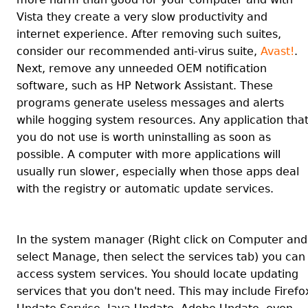
Vista they create a very slow productivity and
internet experience. After removing such suites,
consider our recommended anti-virus suite,
Avast!
.
Next, remove any unneeded OEM notification
software, such as HP Network Assistant. These
programs generate useless messages and alerts
while hogging system resources. Any application tha
you do not use is worth uninstalling as soon as
possible. A computer with more applications will
usually run slower, especially when those apps deal
with the registry or automatic update services.
In the system manager (Right click on Computer and
select Manage, then select the services tab) you can
access system services. You should locate updating
services that you don't need. This may include Firefo