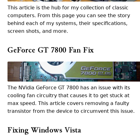
This article is the hub for my collection of classic
computers. From this page you can see the story
behind each of my systems, their specifications,
screen shots, and more.
GeForce GT 7800 Fan Fix
The NVidia GeForce GT 7800 has an issue with its
cooling fan circuitry that causes it to get stuck at
max speed. This article covers removing a faulty
transistor from the device to circumvent this issue.
Fixing Windows Vista