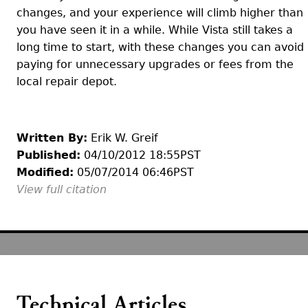
changes, and your experience will climb higher than
you have seen it in a while. While Vista still takes a
long time to start, with these changes you can avoid
paying for unnecessary upgrades or fees from the
local repair depot.
Written By:
Erik W. Greif
Published:
04/10/2012 18:55PST
Modified:
05/07/2014 06:46PST
View full citation
Technical Articles