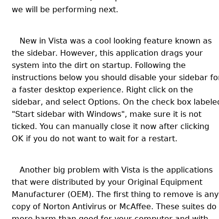
we will be performing next.
New in Vista was a cool looking feature known as
the sidebar. However, this application drags your
system into the dirt on startup. Following the
instructions below you should disable your sidebar fo
a faster desktop experience.
Right click on the
sidebar, and select Options. On the check box labele
"Start sidebar with Windows", make sure it is not
ticked. You can manually close it now after clicking
OK if you do not want to wait for a restart.
Another big problem with Vista is the applications
that were distributed by your Original Equipment
Manufacturer (OEM). The first thing to remove is any
copy of Norton Antivirus or McAffee. These suites do
more harm than good for your computer and with