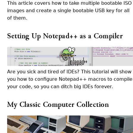
This article covers how to take multiple bootable ISO
images and create a single bootable USB key for all
of them.
Setting Up Notepad++ as a Compiler
Are you sick and tired of IDEs? This tutorial will show
you how to configure Notepad++ macros to compile
your code, so you can ditch big IDEs forever.
My Classic Computer Collection