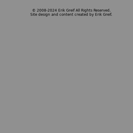
© 2008-2024 Erik Greif All Rights Reserved.
Site design and content created by Erik Greif.