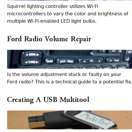
Squirrel lighting controller utilizes Wi-Fi
microcontrollers to vary the color and brightness of
multiple Wi-Fi-enabled LED light bulbs.
Ford Radio Volume Repair
Is the volume adjustment stuck or faulty on your
Ford radio? This is a technical guide to a potential fix
Creating A USB Multitool