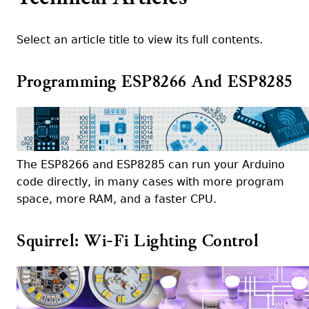
Select an article title to view its full contents.
Programming ESP8266 And ESP8285
The ESP8266 and ESP8285 can run your Arduino
code directly, in many cases with more program
space, more RAM, and a faster CPU.
Squirrel: Wi-Fi Lighting Control