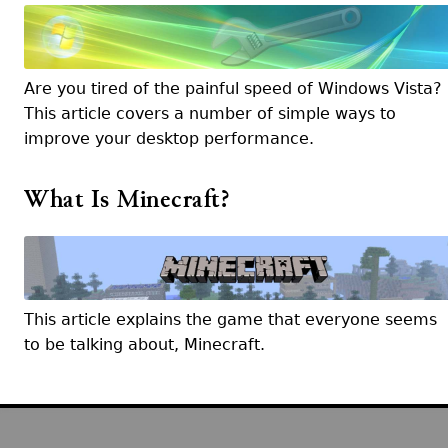
Are you tired of the painful speed of Windows Vista?
This article covers a number of simple ways to
improve your desktop performance.
What Is Minecraft?
This article explains the game that everyone seems
to be talking about, Minecraft.