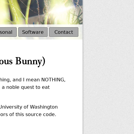
sonal
Software
Contact
ous Bunny)
othing, and I mean NOTHING,
n a noble quest to eat
University of Washington
ors of this source code.