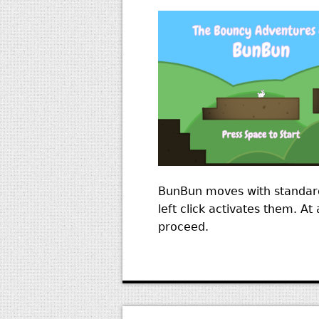
BunBun moves with standard
left click activates them. A
proceed.