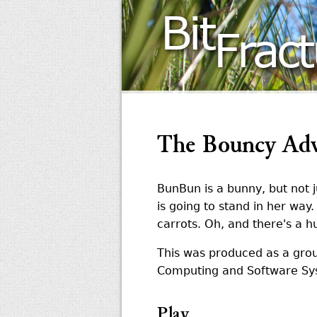
Bit
Fract
The Bouncy Adv
BunBun is a bunny, but not 
is going to stand in her way
carrots. Oh, and there's a h
This was produced as a grou
Computing and Software Syst
Play