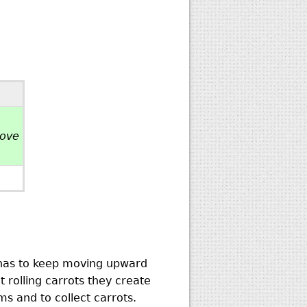
bove
n has to keep moving upward
 rolling carrots they create
s and to collect carrots.