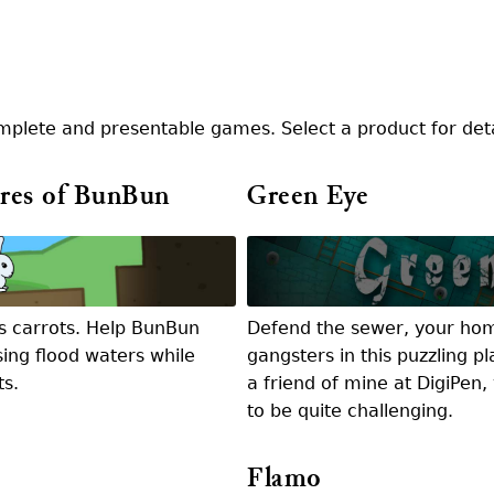
mplete and presentable games. Select a product for det
res of BunBun
Green Eye
s carrots. Help BunBun
Defend the sewer, your hom
sing flood waters while
gangsters in this puzzling p
ts.
a friend of mine at DigiPen
to be quite challenging.
Flamo