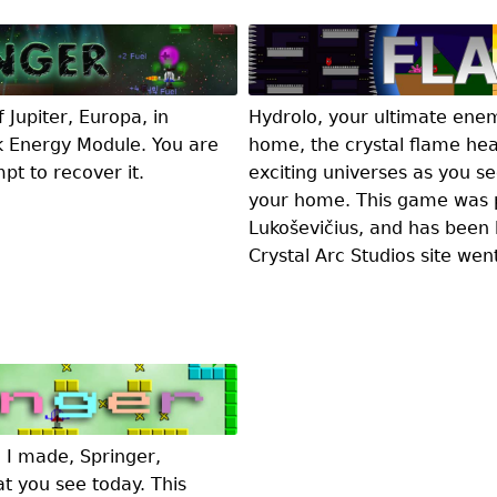
Jupiter, Europa, in
Hydrolo, your ultimate ene
k Energy Module. You are
home, the crystal flame hea
pt to recover it.
exciting universes as you s
your home. This game was p
Lukoševičius, and has been 
Crystal Arc Studios site wen
e I made, Springer,
at you see today. This