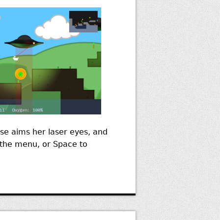
e aims her laser eyes, and
o the menu, or Space to