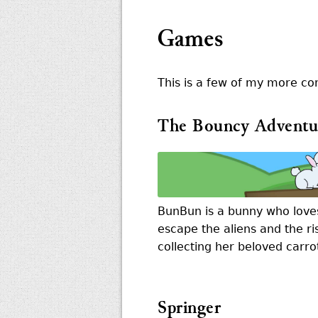
Games
This is a few of my more co
The Bouncy Adventu
BunBun is a bunny who love
escape the aliens and the ri
collecting her beloved carro
Springer