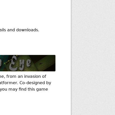
ails and downloads.
e, from an invasion of
latformer. Co-designed by
, you may find this game