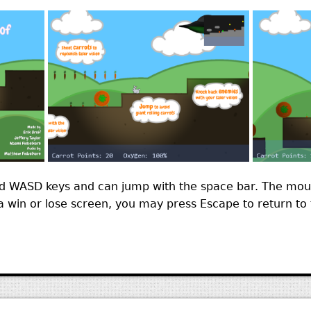
 WASD keys and can jump with the space bar. The mous
t a win or lose screen, you may press Escape to return t