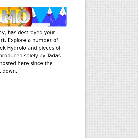
my, has destroyed your
rt. Explore a number of
eek Hydrolo and pieces of
roduced solely by Tadas
hosted here since the
t down.