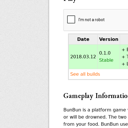
Date
Version
+ 
0.1.0
2018.03.12
+ T
Stable
+ 
See all builds
Gameplay Informati
BunBun is a platform game w
or will be drowned. The two 
from your food. BunBun uses