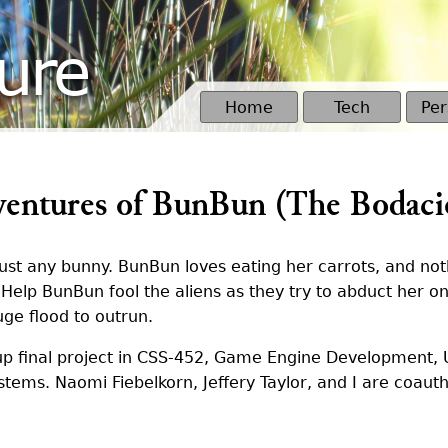
ure
Home
Tech
Per
entures of BunBun (The Bodaci
just any bunny. BunBun loves eating her carrots, and n
. Help BunBun fool the aliens as they try to abduct her o
uge flood to outrun.
p final project in CSS-452, Game Engine Development, 
ems. Naomi Fiebelkorn, Jeffery Taylor, and I are coauth