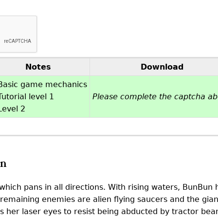
Notes
Download
Basic game mechanics
utorial level 1
Please complete the captcha a
Level 2
on
hich pans in all directions. With rising waters, BunBu
remaining enemies are alien flying saucers and the giant
 her laser eyes to resist being abducted by tractor beam