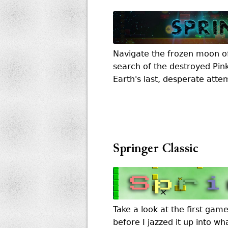
Navigate the frozen moon of 
search of the destroyed Pin
Earth's last, desperate attem
Springer Classic
Take a look at the first gam
before I jazzed it up into wh