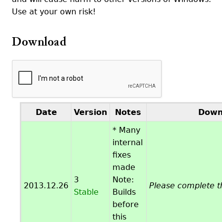
Use at your own risk!
Download
Date
Version
Notes
Down
* Many
internal
fixes
made
3
Note:
2013.12.26
Please complete 
Stable
Builds
before
this