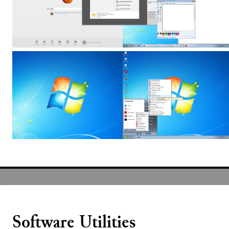
Software Utilities