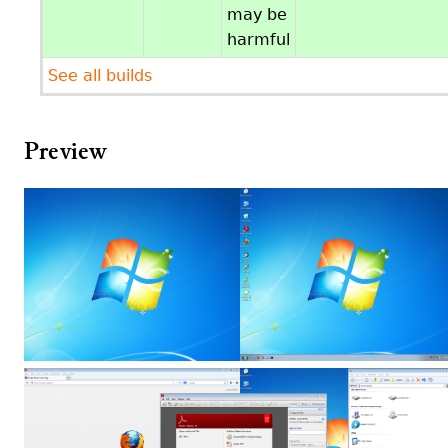
may be
harmful
See all builds
Preview