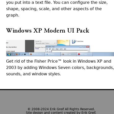
you put into a text file. You can configure the size,
shape, spacing, scale, and other aspects of the
graph.
Windows XP Modern UI Pack
Get rid of the Fisher Price™ look in Windows XP and
2003 by adding Windows Seven colors, backgrounds,
sounds, and window styles.
© 2008-2024 Erik Greif All Rights Reserved.
Site design and content created by Erik Greif.