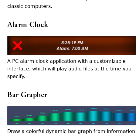
classic computers.
Alarm Clock
A PC alarm clock application with a customizable
interface, which will play audio files at the time you
specify.
Bar Grapher
Draw a colorful dynamic bar graph from information