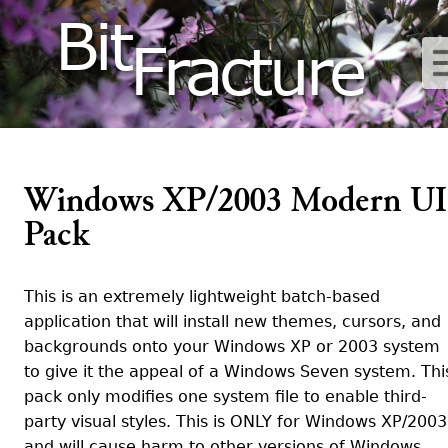
Bit
Fracture
Windows XP/2003 Modern UI
Pack
This is an extremely lightweight batch-based
application that will install new themes, cursors, and
backgrounds onto your Windows XP or 2003 system
to give it the appeal of a Windows Seven system. Thi
pack only modifies one system file to enable third-
party visual styles. This is ONLY for Windows XP/2003
and will cause harm to other versions of Windows.