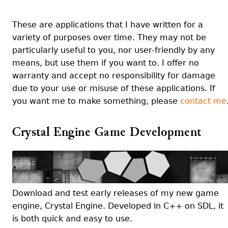
These are applications that I have written for a
variety of purposes over time. They may not be
particularly useful to you, nor user-friendly by any
means, but use them if you want to. I offer no
warranty and accept no responsibility for damage
due to your use or misuse of these applications. If
you want me to make something, please
contact me
Crystal Engine Game Development
Download and test early releases of my new game
engine, Crystal Engine. Developed in C++ on SDL, it
is both quick and easy to use.