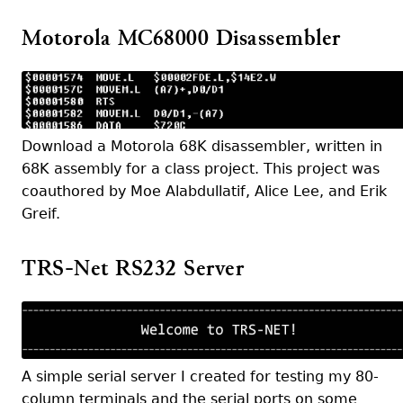
Motorola MC68000 Disassembler
Download a Motorola 68K disassembler, written in
68K assembly for a class project. This project was
coauthored by Moe Alabdullatif, Alice Lee, and Erik
Greif.
TRS-Net RS232 Server
A simple serial server I created for testing my 80-
column terminals and the serial ports on some